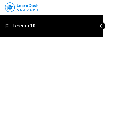
Lesson 10