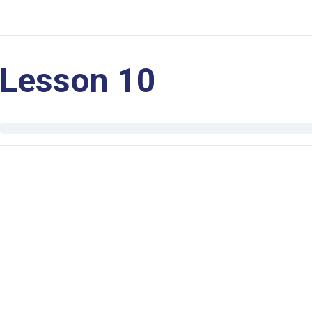
Lesson 10