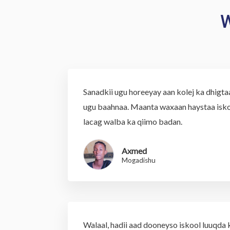
W
Sanadkii ugu horeeyay aan kolej ka dhigt
ugu baahnaa. Maanta waxaan haystaa isko
lacag walba ka qiimo badan.
Axmed
Mogadishu
Walaal, hadii aad dooneyso iskool luuqda k