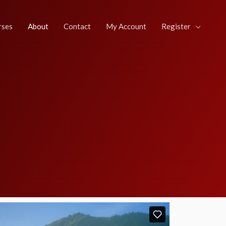
rses
About
Contact
My Account
Register