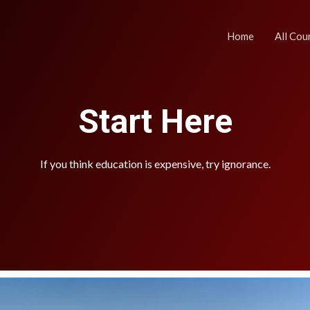
Home
All Cou
Start Here
If you think education is expensive, try ignorance.