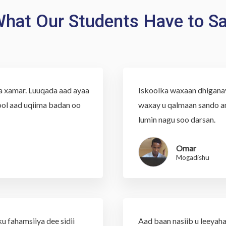
hat Our Students Have to S
aa xamar. Luuqada aad ayaa
Iskoolka waxaan dhiganaye
ol aad uqiima badan oo
waxay u qalmaan sando an
lumin nagu soo darsan.
Omar
Mogadishu
u fahamsiiya dee sidii
Aad baan nasiib u leeyaha