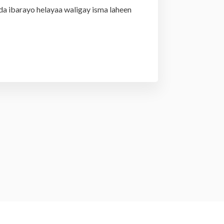
da ibarayo helayaa waligay isma laheen