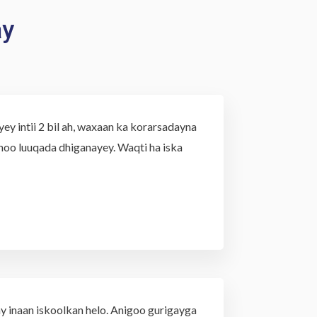
ay
y intii 2 bil ah, waxaan ka korarsadayna
oo luuqada dhiganayey. Waqti ha iska
y inaan iskoolkan helo. Anigoo gurigayga