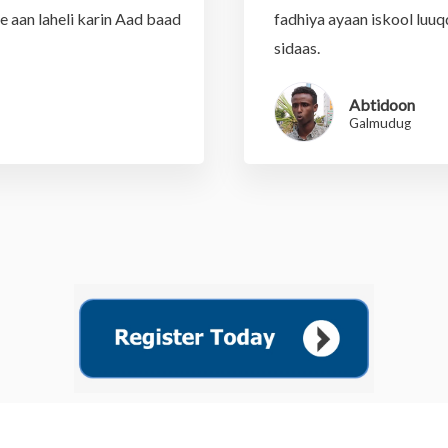
te aan laheli karin Aad baad
fadhiya ayaan iskool luuq
sidaas.
Abtidoon
Galmudug