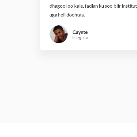
dhagool oo kale, fadlan ku soo biir Institu
uga heli doontaa.
Caynte
Hargeisa