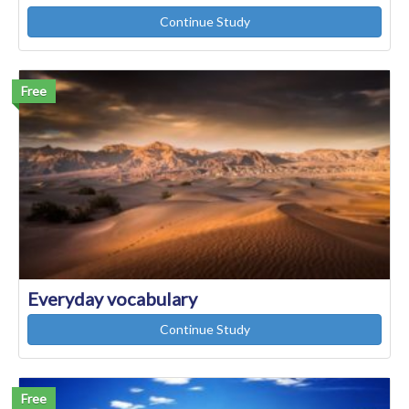
Continue Study
Free
Everyday vocabulary
Continue Study
Free