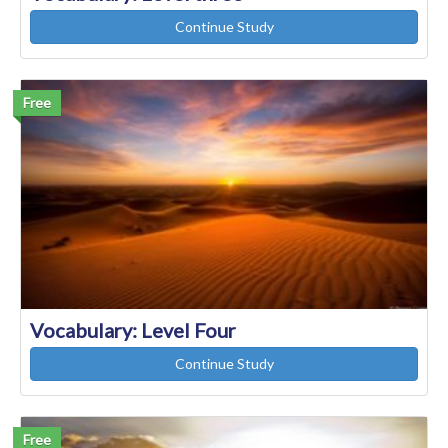
Continue Study
Free
Vocabulary: Level Four
Continue Study
Free