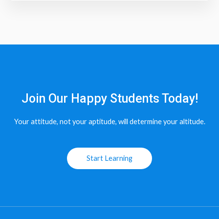
Join Our Happy Students​ Today!
Your attitude, not your aptitude, will determine your altitude.
Start Learning