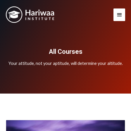
Skip
Main
to
Men
content
All Courses
Your attitude, not your aptitude, will determine your altitude.