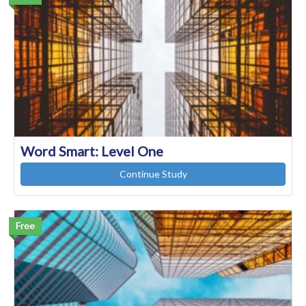
Word Smart: Level One
Continue Study
Free