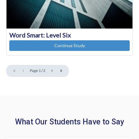
Word Smart: Level Six
Continue Study
«
‹
›
»
Page
1
/
2
What Our Students Have to Say