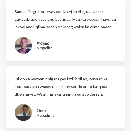
Sanadkii ugu horeeyay aan kolej ka dhigtaa xamar.
Luuqada aad ayaa ugu baahnaa. Maanta waxaan haystaa
iskool aad uqiima badan oo lacag walba ka qiimo badan.
Axmed
Mogadishu
Iskoolka waxaan dhiganayey intii 2 bil ah, waxaan ka
korarsadayna waxay u qalmaan sando anoo luuqada
dhiganayey. Waqti ha iska lumin nagu soo darsan.
Omar
Mogadishu