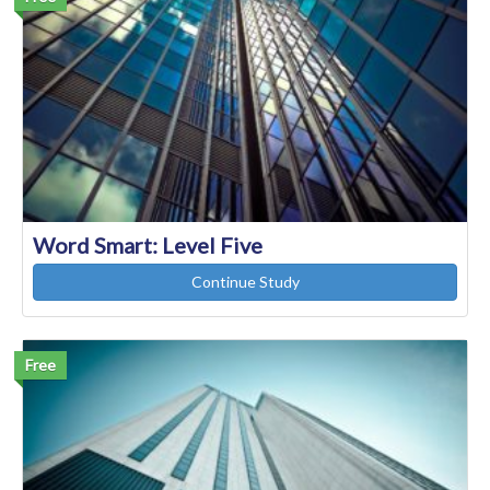
Word Smart: Level Five
Continue Study
Free