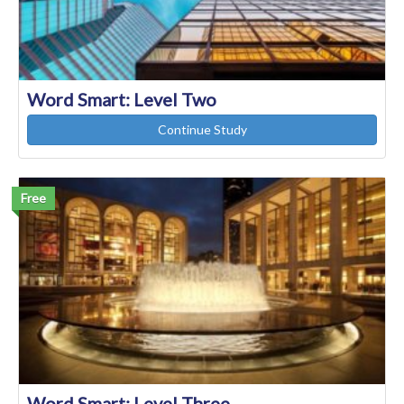
Word Smart: Level Two
Continue Study
Free
Word Smart: Level Three