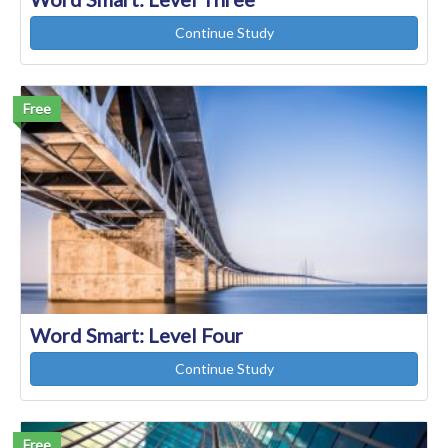
Continue Study
Free
Word Smart: Level Four
Continue Study
Free