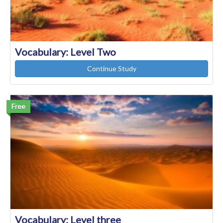
Vocabulary: Level Two
Continue Study
Free
Vocabulary: Level three