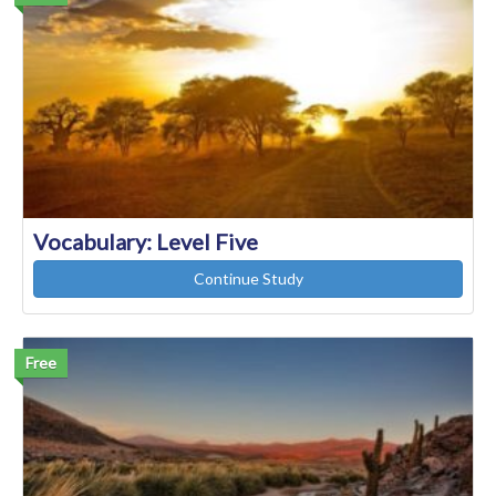
Vocabulary: Level Five
Continue Study
Free