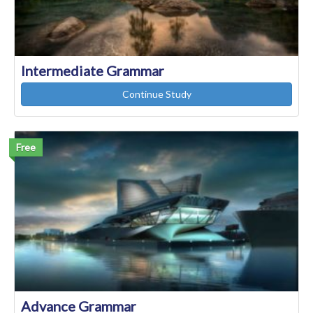
Intermediate Grammar
Continue Study
Free
Advance Grammar