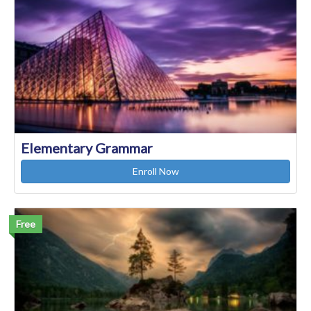
Elementary Grammar
Enroll Now
Free