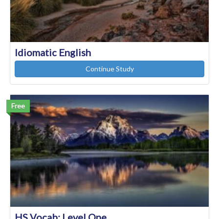
Idiomatic English
Continue Study
Free
HS Vocab: Level One