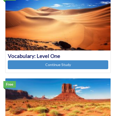
Vocabulary: Level One
Continue Study
Free