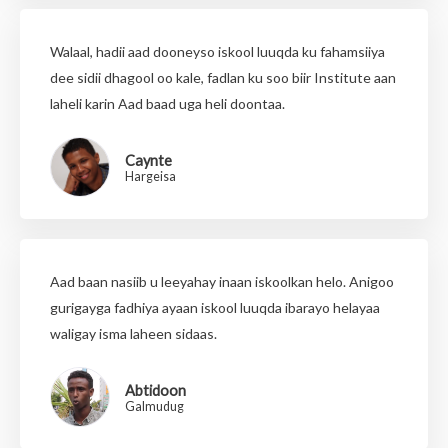
Walaal, hadii aad dooneyso iskool luuqda ku fahamsiiya
dee sidii dhagool oo kale, fadlan ku soo biir Institute aan
laheli karin Aad baad uga heli doontaa.
Caynte
Hargeisa
Aad baan nasiib u leeyahay inaan iskoolkan helo. Anigoo
gurigayga fadhiya ayaan iskool luuqda ibarayo helayaa
waligay isma laheen sidaas.
Abtidoon
Galmudug