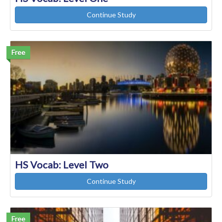
Continue Study
Free
HS Vocab: Level Two
Continue Study
Free