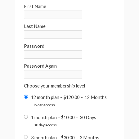
First Name
Last Name
Password
Password Again
Choose your membership level
12 month plan
–
$120.00
–
12 Months
I year access
1 month plan
–
$10.00
–
30 Days
30 day access
3 month plan
–
$30.00
–
3 Months