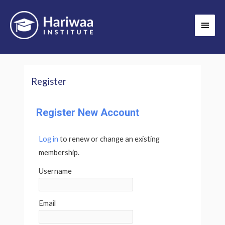
Skip
Main
to
Men
content
Register
Register New Account
Log in
to renew or change an existing
membership.
Username
Email