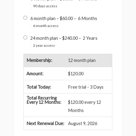
90 days access
6 month plan
–
$60.00
–
6 Months
6 month access
24 month plan
–
$240.00
–
2 Years
2 year access
12 month plan
$120.00
Free trial - 3 Days
$120.00 every 12
Months
August 9, 2026