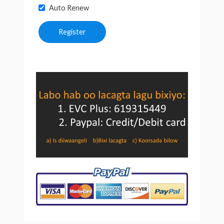
Auto Renew