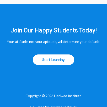
Join Our Happy Students​ Today!
Your attitude, not your aptitude, will determine your altitude.
Start Learning
Copyright © 2026 Hariwaa Institute