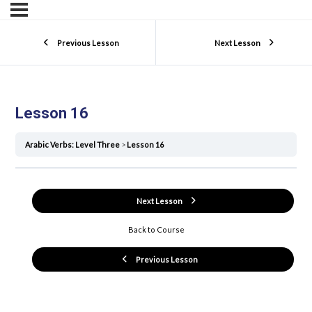
Previous Lesson
Next Lesson
Lesson 16
Arabic Verbs: Level Three
Lesson 16
Next Lesson
Back to Course
Previous Lesson