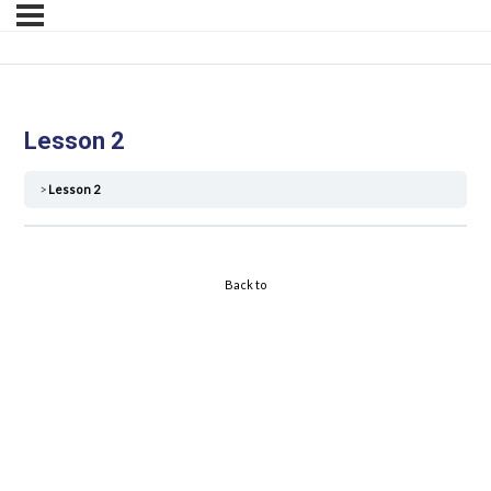
Lesson 2
Lesson 2
Back to