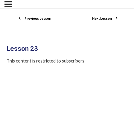
Previous Lesson
Next Lesson
Lesson 23
This content is restricted to subscribers