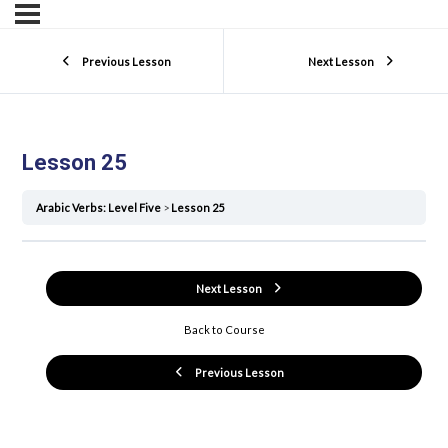
Previous Lesson
Next Lesson
Lesson 25
Arabic Verbs: Level Five
Lesson 25
Next Lesson
Back to Course
Previous Lesson