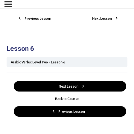
Previous Lesson
Next Lesson
Lesson 6
Arabic Verbs: Level Two
Lesson 6
Next Lesson
Back to Course
Previous Lesson