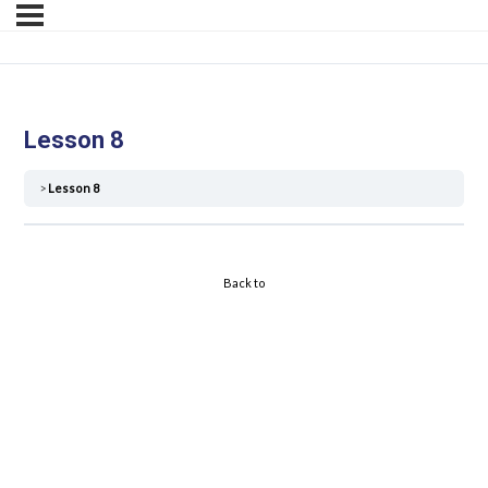
Lesson 8
Lesson 8
Back to