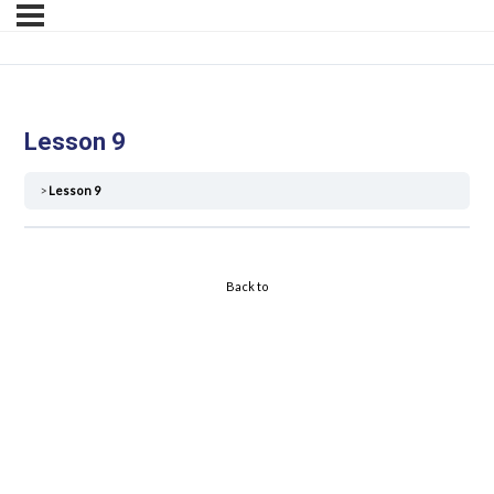
Lesson 9
Lesson 9
Back to