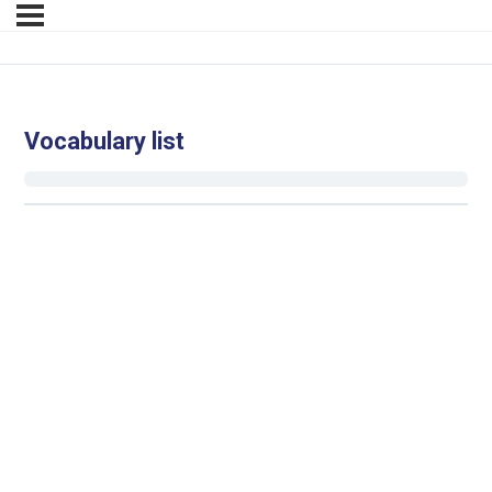
Vocabulary list