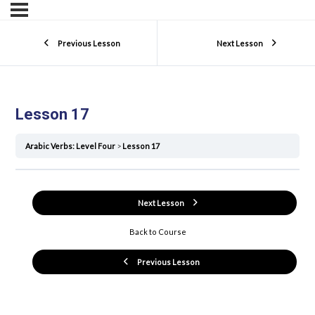
Previous Lesson
Next Lesson
Lesson 17
Arabic Verbs: Level Four
Lesson 17
Next Lesson
Back to Course
Previous Lesson