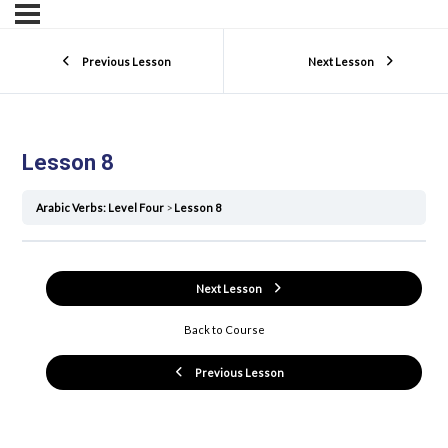
Previous Lesson
Next Lesson
Lesson 8
Arabic Verbs: Level Four
Lesson 8
Next Lesson
Back to Course
Previous Lesson