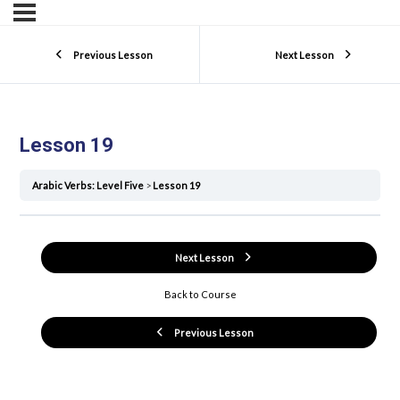
Previous Lesson
Next Lesson
Lesson 19
Arabic Verbs: Level Five
Lesson 19
Next Lesson
Back to Course
Previous Lesson