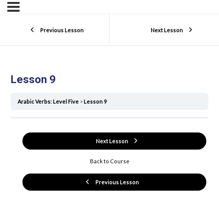
Previous Lesson
Next Lesson
Lesson 9
Arabic Verbs: Level Five
Lesson 9
Next Lesson
Back to Course
Previous Lesson