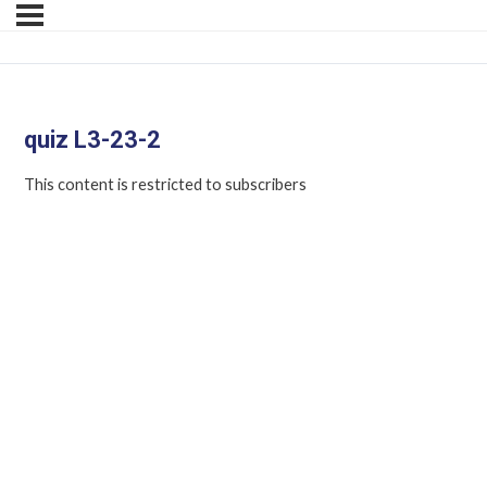
quiz L3-23-2
This content is restricted to subscribers