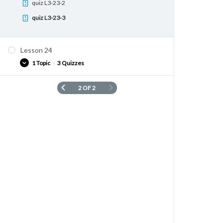
quiz L3-23-2
quiz L3-23-3
Lesson 24
1 Topic
|
3 Quizzes
2 OF 2
Vocabulary list
quiz L3-24-1
quiz L3-24-2
quiz L3-24-3