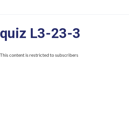
quiz L3-23-3
This content is restricted to subscribers