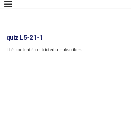
quiz L5-21-1
This content is restricted to subscribers