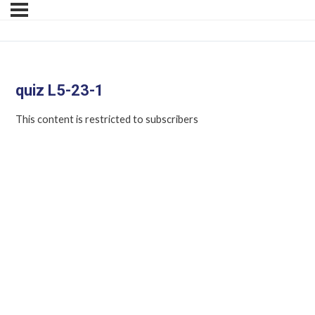
quiz L5-23-1
This content is restricted to subscribers