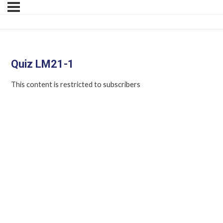
Quiz LM21-1
This content is restricted to subscribers