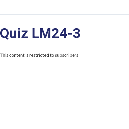
Quiz LM24-3
This content is restricted to subscribers