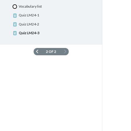
Quiz LM23-2
Vocabulary list
Quiz LM23-3
Quiz LM24-1
Quiz LM24-2
Quiz LM24-3
2 OF 2