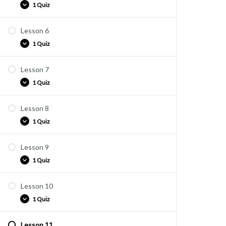
1 Quiz
Lesson 6
ARV1-5
1 Quiz
Lesson 7
ARV1-6
1 Quiz
Lesson 8
ARV1-7
1 Quiz
Lesson 9
ARV1-8
1 Quiz
Lesson 10
ARV1-9
1 Quiz
Lesson 11