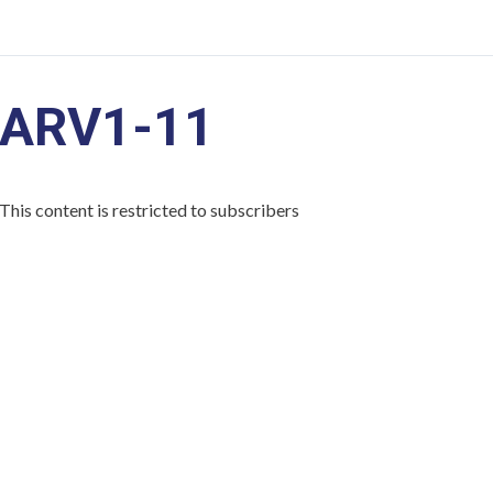
ARV1-11
This content is restricted to subscribers