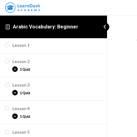
Arabic Vocabulary: Beginner
Lesson 1
Lesson 2
1 Quiz
Lesson 3
ARV1-2
1 Quiz
Lesson 4
ARV1-3
1 Quiz
Lesson 5
ARV1-4