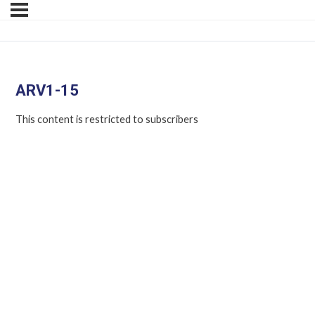
ARV1-15
This content is restricted to subscribers