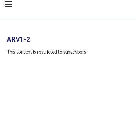
ARV1-2
This content is restricted to subscribers