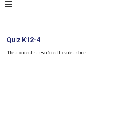
Quiz K12-4
This content is restricted to subscribers