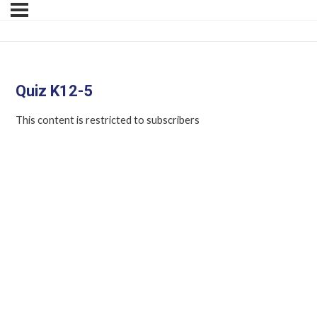
Quiz K12-5
This content is restricted to subscribers