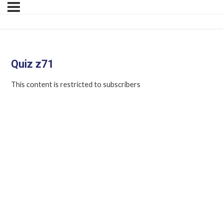
Quiz z71
This content is restricted to subscribers