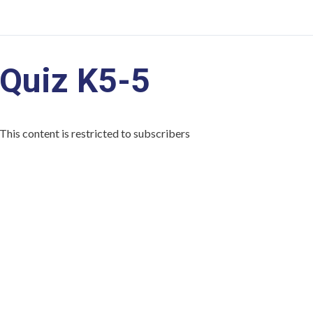
Quiz K5-5
This content is restricted to subscribers