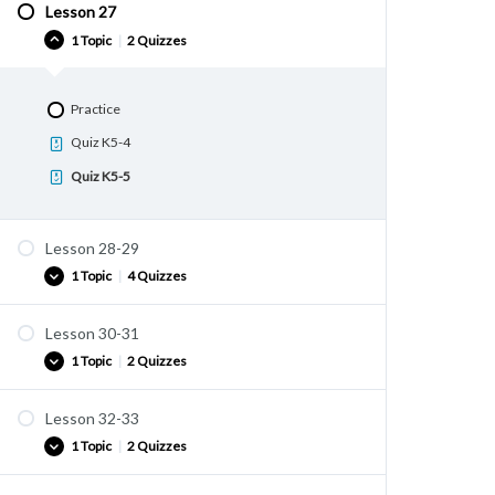
Quiz K5-2
Lesson 27
Practice
1 Topic
|
2 Quizzes
Quiz K5-3
Practice
Quiz K5-4
Quiz K5-5
Lesson 28-29
1 Topic
|
4 Quizzes
Lesson 30-31
Practice
1 Topic
|
2 Quizzes
Quiz K6-1
Quiz K6-2
Lesson 32-33
Practice
Quiz K6-3
1 Topic
|
2 Quizzes
Quiz K6-5
Quiz K6-4