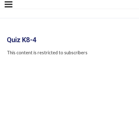
Quiz K8-4
This content is restricted to subscribers