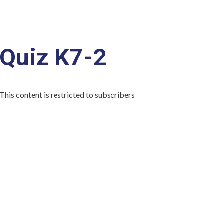
Quiz K7-2
This content is restricted to subscribers