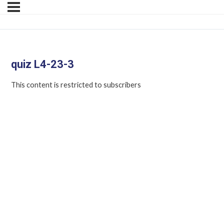
quiz L4-23-3
This content is restricted to subscribers