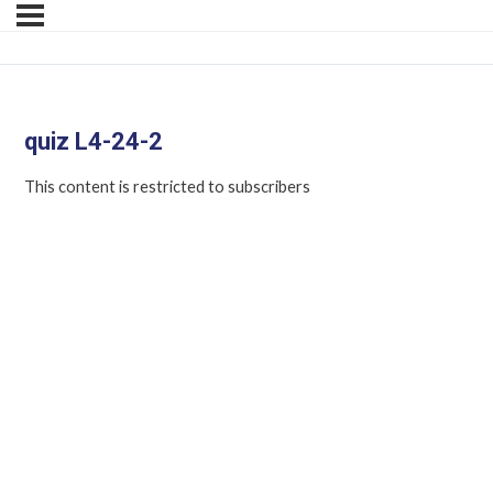
quiz L4-24-2
This content is restricted to subscribers