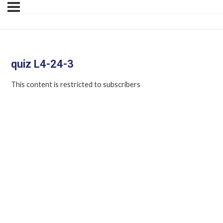
quiz L4-24-3
This content is restricted to subscribers