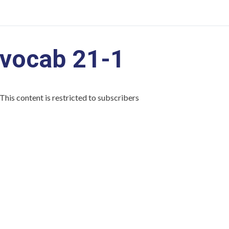
vocab 21-1
This content is restricted to subscribers