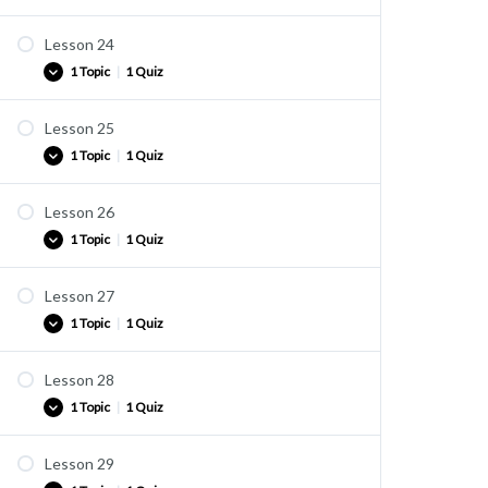
vocab 22-1
Lesson 24
Vocabulary list
1 Topic
|
1 Quiz
vocab 23-1
Lesson 25
Vocabulary list
1 Topic
|
1 Quiz
vocab 24-1
Lesson 26
Vocabulary list
1 Topic
|
1 Quiz
vocab 25-1
Lesson 27
Vocabulary list
1 Topic
|
1 Quiz
vocab 26-1
Lesson 28
Vocabulary list
1 Topic
|
1 Quiz
vocab 27-1
Lesson 29
Vocabulary list