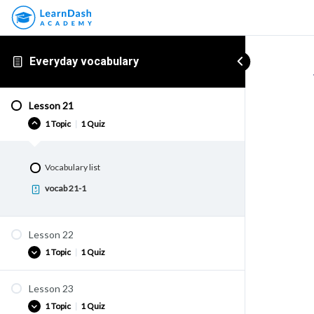
Everyday vocabulary
Lesson 21
1 Topic
|
1 Quiz
Vocabulary list
vocab 21-1
Lesson 22
1 Topic
|
1 Quiz
Lesson 23
Vocabulary list
1 Topic
|
1 Quiz