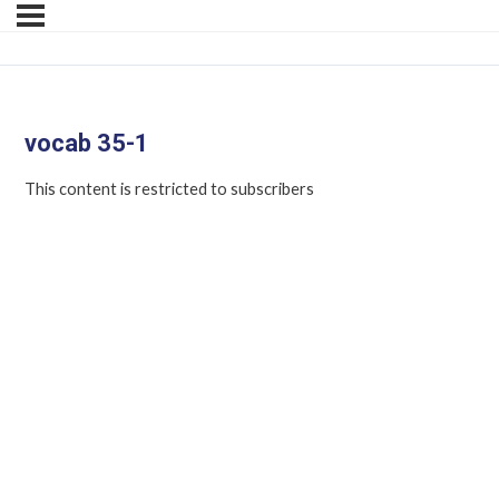
vocab 35-1
This content is restricted to subscribers