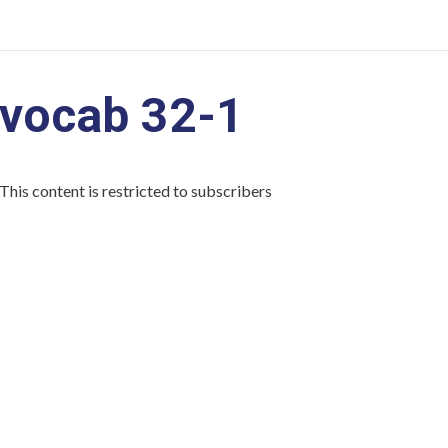
vocab 32-1
This content is restricted to subscribers