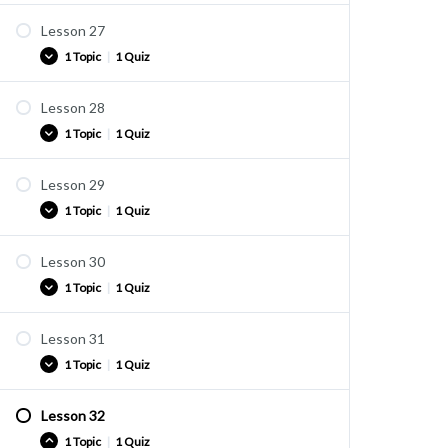
Lesson 27
Vocabulary list
1 Topic
|
1 Quiz
vocab 26-1
Lesson 28
Vocabulary list
1 Topic
|
1 Quiz
vocab 27-1
Lesson 29
Vocabulary list
1 Topic
|
1 Quiz
vocab 28-1
Lesson 30
Vocabulary list
1 Topic
|
1 Quiz
vocab 29-1
Lesson 31
Vocabulary list
1 Topic
|
1 Quiz
vocab 30-1
Lesson 32
Vocabulary list
1 Topic
|
1 Quiz