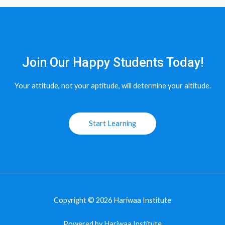
Join Our Happy Students​ Today!
Your attitude, not your aptitude, will determine your altitude.
Start Learning
Copyright © 2026 Hariwaa Institute
Powered by Hariwaa Institute