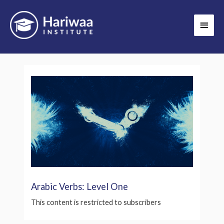
Skip
Main
to
Men
content
Arabic Verbs: Level One
This content is restricted to subscribers