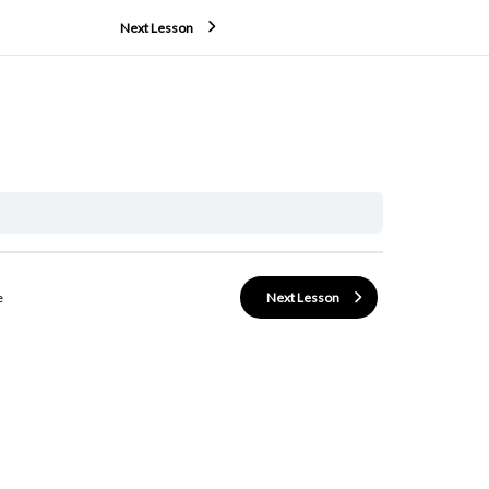
Next Lesson
e
Next Lesson