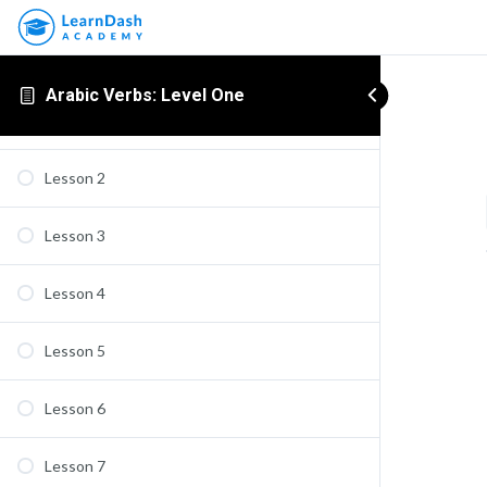
Arabic Verbs: Level One
Lesson 1
Lesson 2
Lesson 3
Lesson 4
Lesson 5
Lesson 6
Lesson 7