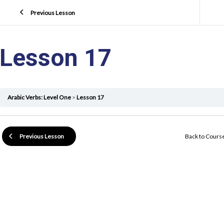
Previous Lesson
Lesson 17
Arabic Verbs: Level One
Lesson 17
Back to Cours
Previous Lesson