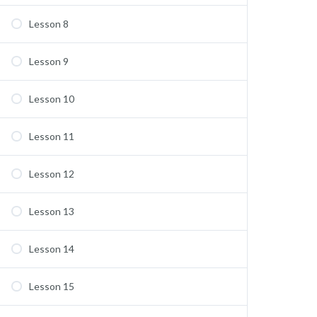
Lesson 8
Lesson 9
Lesson 10
Lesson 11
Lesson 12
Lesson 13
Lesson 14
Lesson 15