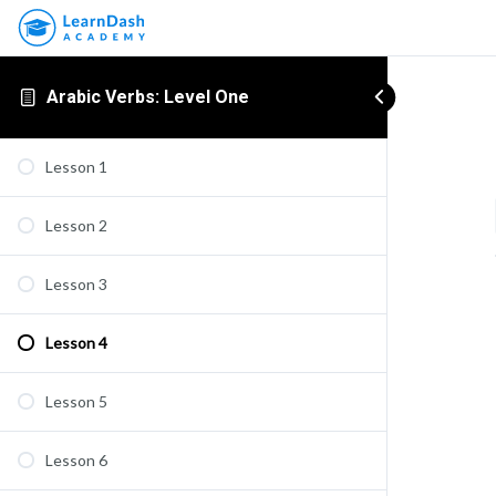
Arabic Verbs: Level One
Lesson 1
Lesson 2
Lesson 3
Lesson 4
Lesson 5
Lesson 6