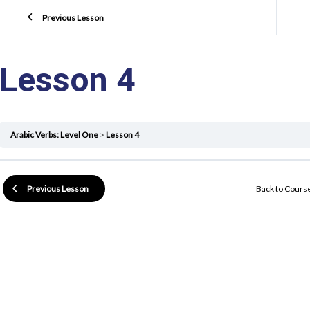
Previous Lesson
Lesson 4
Arabic Verbs: Level One
Lesson 4
Back to Cours
Previous Lesson