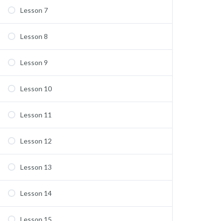
Lesson 7
Lesson 8
Lesson 9
Lesson 10
Lesson 11
Lesson 12
Lesson 13
Lesson 14
Lesson 15