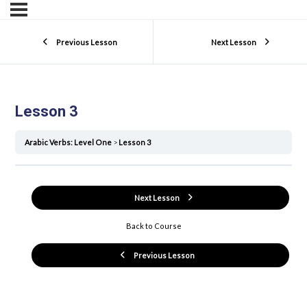
Previous Lesson
Next Lesson
Lesson 3
Arabic Verbs: Level One
Lesson 3
Next Lesson
Back to Course
Previous Lesson