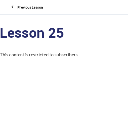
Previous Lesson
Lesson 25
This content is restricted to subscribers