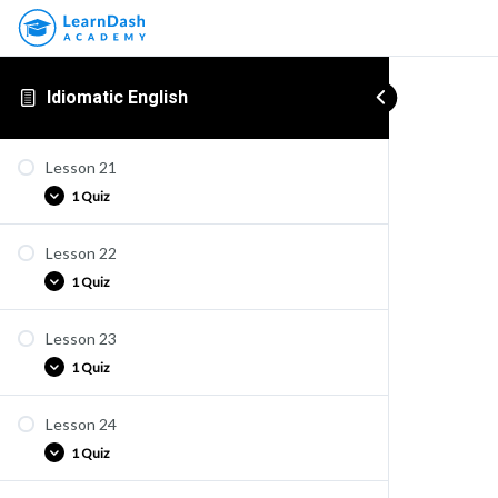
Idiomatic English
Lesson 21
1 Quiz
Lesson 22
Quiz E21
1 Quiz
Lesson 23
Quiz E22
1 Quiz
Lesson 24
Quiz E23
1 Quiz