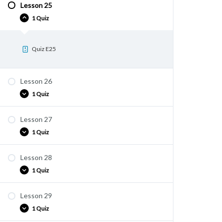
Lesson 25
Quiz E24
1 Quiz
Quiz E25
Lesson 26
1 Quiz
Lesson 27
Quiz E26
1 Quiz
Lesson 28
Quiz E27
1 Quiz
Lesson 29
Quiz E28
1 Quiz