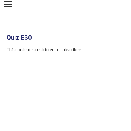
Quiz E30
This content is restricted to subscribers