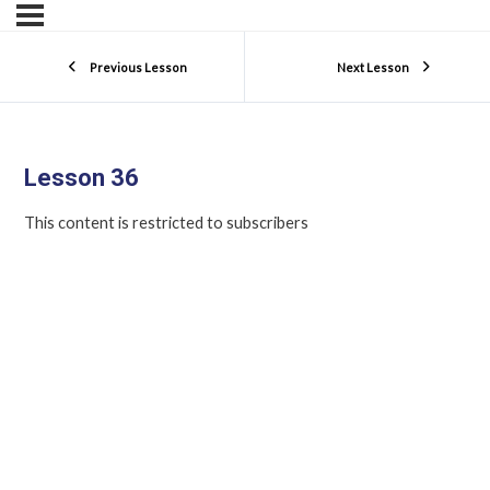
Previous Lesson
Next Lesson
Lesson 36
This content is restricted to subscribers