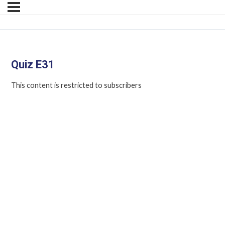
Quiz E31
This content is restricted to subscribers