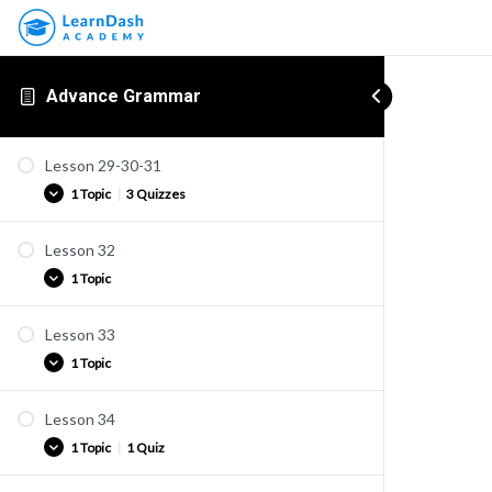
Advance Grammar
Lesson 29-30-31
1 Topic
|
3 Quizzes
Lesson 32
Practice
1 Topic
Quiz U22
Quiz U23
Lesson 33
Practice
Quiz U24
1 Topic
Lesson 34
Practice
1 Topic
|
1 Quiz