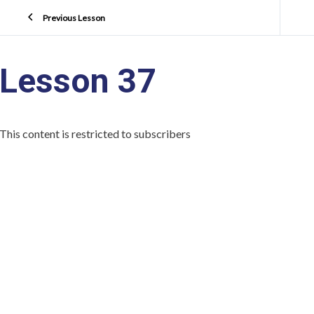
Previous Lesson
Lesson 37
This content is restricted to subscribers