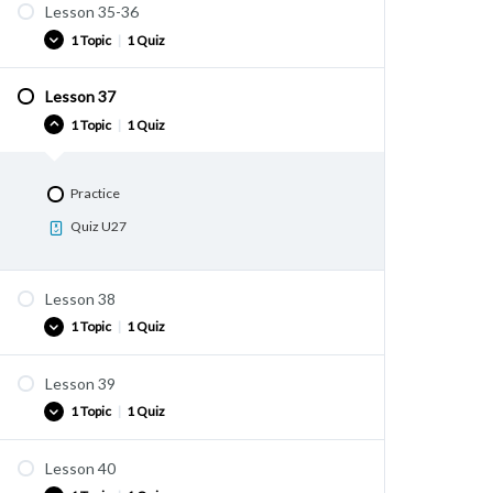
Lesson 35-36
Practice
1 Topic
|
1 Quiz
Quiz U25
Lesson 37
Practice
1 Topic
|
1 Quiz
Quiz U26
Practice
Quiz U27
Lesson 38
1 Topic
|
1 Quiz
Lesson 39
Practice
1 Topic
|
1 Quiz
Quiz U28
Lesson 40
Practice