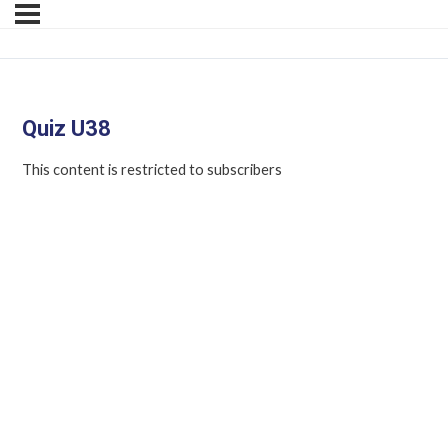
Quiz U38
This content is restricted to subscribers