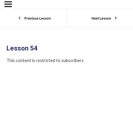
Previous Lesson
Next Lesson
Lesson 54
This content is restricted to subscribers