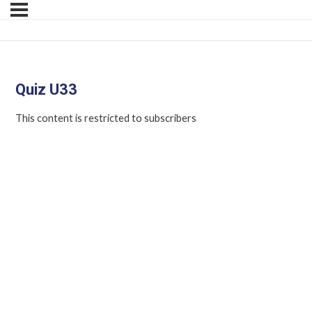
Quiz U33
This content is restricted to subscribers