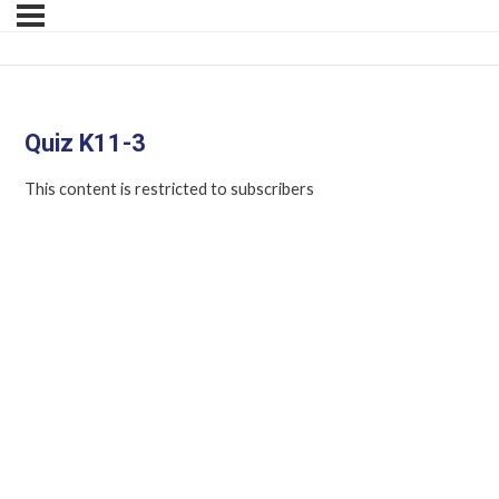
Quiz K11-3
This content is restricted to subscribers